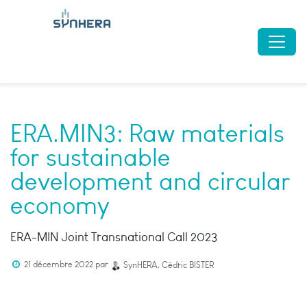
ERA.MIN3: Raw materials
for sustainable
development and circular
economy
ERA-MIN Joint Transnational Call 2023
21 décembre 2022
par
SynHERA, Cédric BISTER