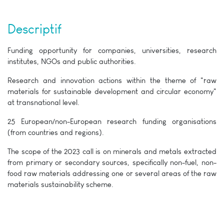
Descriptif
Funding opportunity for companies, universities, research
institutes, NGOs and public authorities.
Research and innovation actions within the theme of "raw
materials for sustainable development and circular economy"
at transnational level.
25 European/non-European research funding organisations
(from countries and regions).
The scope of the 2023 call is on minerals and metals extracted
from primary or secondary sources, specifically non-fuel, non-
food raw materials addressing one or several areas of the raw
materials sustainability scheme.