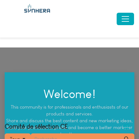
Welcome!
This community is for professionals and enthusiasts of our
products and services.
Share and discuss the best content and new marketing ideas,
Comité de sélection CE
build your professional profile and become a better marketer
together.