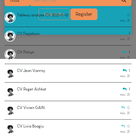
Tous
Hide Intro
Register
Tableau analyse CV 2021-11-10
0
nov. 21
CV Fayjaloun
1
nov. 21
CV Polcyn
1
nov. 21
CV Jean Vanroy
1
nov. 21
CV Roger Achkar
1
nov. 21
CV Vivien GAIN
0
nov. 21
CV Livia Boagiu
0
nov. 21