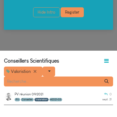
Hide Intro
Register
Conseillers Scientifiques
Valoristion
PV réunion 09/2021
0
sept. 21
PV
Conseiller
Valoristion
#2021-03