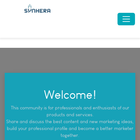
Welcome!
This community is for professionals and enthusiasts of our
products and services.
Share and discuss the best content and new marketing ideas,
build your professional profile and become a better marketer
together.